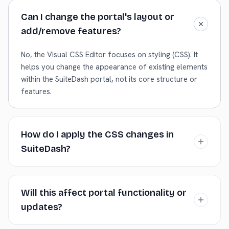
Can I change the portal's layout or
add/remove features?
No, the Visual CSS Editor focuses on styling (CSS). It
helps you change the appearance of existing elements
within the SuiteDash portal, not its core structure or
features.
How do I apply the CSS changes in
SuiteDash?
Copy the generated CSS. In your SuiteDash admin
dashboard, navigate to the Branding or Customization
Will this affect portal functionality or
settings where you can input Custom CSS, and paste
updates?
the code there. Save the settings.