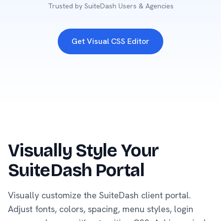
Trusted by SuiteDash Users & Agencies
Get Visual CSS Editor
Visually Style Your
SuiteDash Portal
Visually customize the SuiteDash client portal.
Adjust fonts, colors, spacing, menu styles, login