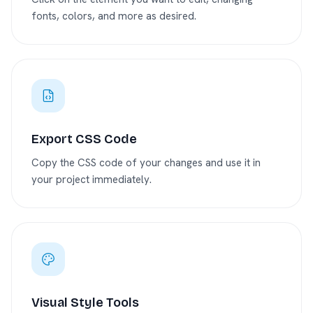
fonts, colors, and more as desired.
Export CSS Code
Copy the CSS code of your changes and use it in
your project immediately.
Visual Style Tools