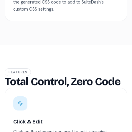
the generated CSS code to add to SuiteDash's
custom CSS settings.
FEATURES
Total Control, Zero Code
Click & Edit
Click on the element you want to edit, changing