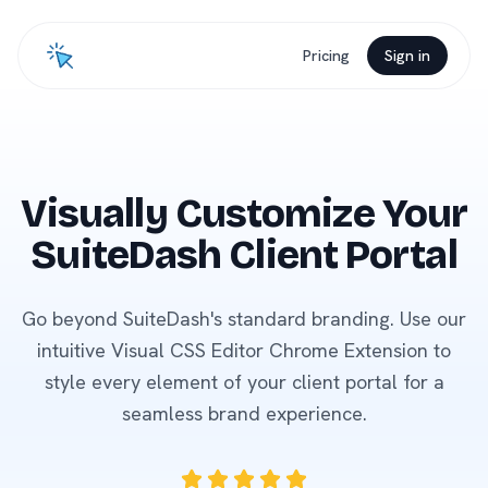
Pricing
Sign in
Visually Customize Your
SuiteDash Client Portal
Go beyond SuiteDash's standard branding. Use our
intuitive Visual CSS Editor Chrome Extension to
style every element of your client portal for a
seamless brand experience.