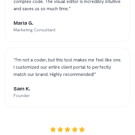
complex code. The visual editor is incredibly intuitive
and saves us so much time.
”
Maria G.
Marketing Consultant
“
I'm not a coder, but this tool makes me feel like one.
I customized our entire client portal to perfectly
match our brand. Highly recommended!
”
Sam K.
Founder