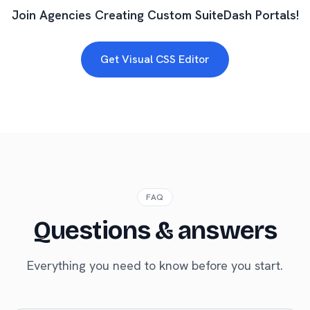
Join Agencies Creating Custom SuiteDash Portals!
Get Visual CSS Editor
FAQ
Questions & answers
Everything you need to know before you start.