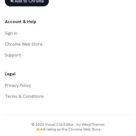
Add to Chrome
Account & Help
Sign in
Chrome Web Store
Support
Legal
Privacy Policy
Terms & Conditions
©
2026
Visual CSS Editor · by WaspThemes
4.8 rating on the Chrome Web Store