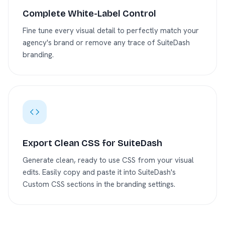
Complete White-Label Control
Fine tune every visual detail to perfectly match your
agency's brand or remove any trace of SuiteDash
branding.
Export Clean CSS for SuiteDash
Generate clean, ready to use CSS from your visual
edits. Easily copy and paste it into SuiteDash's
Custom CSS sections in the branding settings.