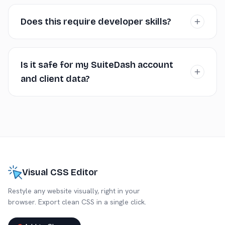
No. The editor generates standard CSS applied
through SuiteDash's designated custom CSS area. This
Does this require developer skills?
doesn't interfere with core functionality or platform
updates.
Using the editor requires no coding. Applying the CSS
requires finding the Custom CSS input field within
Is it safe for my SuiteDash account
SuiteDash's settings, which is typically straightforward.
and client data?
Completely safe. The extension runs locally in your
browser and doesn't interact with your SuiteDash
backend, client data, or settings. It's purely a visual aid
for generating CSS.
Visual CSS Editor
Restyle any website visually, right in your
browser. Export clean CSS in a single click.