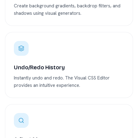
Create background gradients, backdrop filters, and
shadows using visual generators.
Undo/Redo History
Instantly undo and redo. The Visual CSS Editor
provides an intuitive experience.