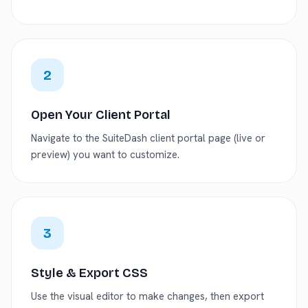
2
Open Your Client Portal
Navigate to the SuiteDash client portal page (live or
preview) you want to customize.
3
Style & Export CSS
Use the visual editor to make changes, then export