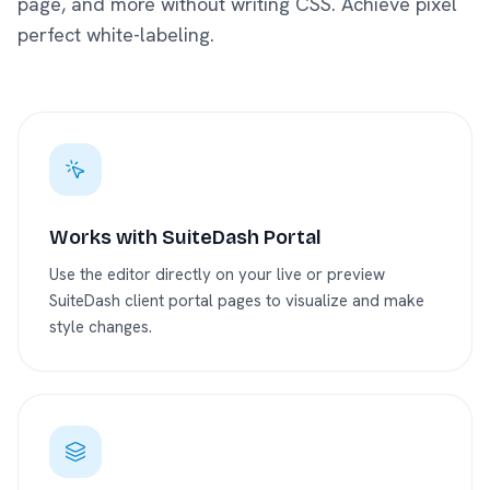
page, and more without writing CSS. Achieve pixel
perfect white-labeling.
Works with SuiteDash Portal
Use the editor directly on your live or preview
SuiteDash client portal pages to visualize and make
style changes.