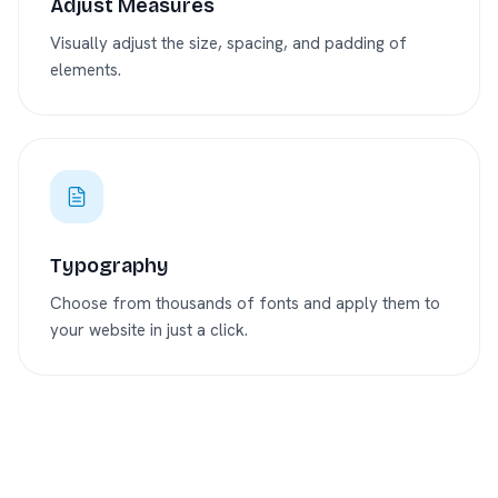
Adjust Measures
Visually adjust the size, spacing, and padding of
elements.
Typography
Choose from thousands of fonts and apply them to
your website in just a click.