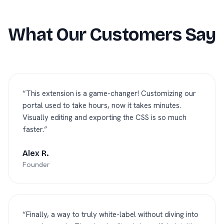
What Our Customers Say
“
This extension is a game-changer! Customizing our
portal used to take hours, now it takes minutes.
Visually editing and exporting the CSS is so much
faster.
”
Alex R.
Founder
“
Finally, a way to truly white-label without diving into