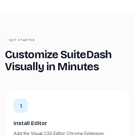
GET STARTED
Customize SuiteDash
Visually in Minutes
1
Install Editor
Add the Visual CSS Editor Chrome Extension.