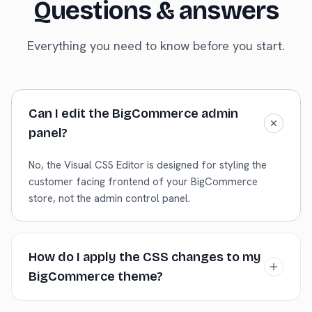
Questions & answers
Everything you need to know before you start.
Can I edit the BigCommerce admin
panel?
No, the Visual CSS Editor is designed for styling the
customer facing frontend of your BigCommerce
store, not the admin control panel.
How do I apply the CSS changes to my
BigCommerce theme?
Copy the generated CSS. You can add this CSS via the