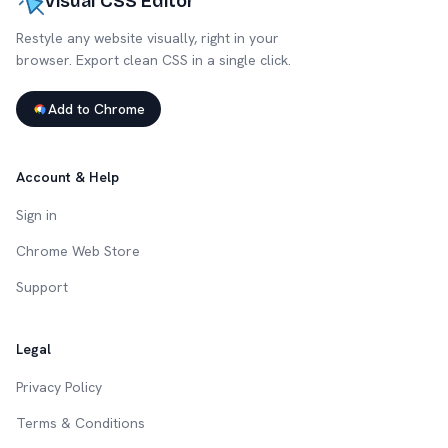
Visual CSS Editor
Restyle any website visually, right in your
browser. Export clean CSS in a single click.
Add to Chrome
Account & Help
Sign in
Chrome Web Store
Support
Legal
Privacy Policy
Terms & Conditions