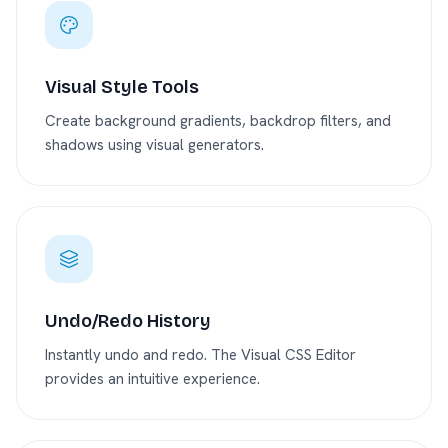
Visual Style Tools
Create background gradients, backdrop filters, and
shadows using visual generators.
Undo/Redo History
Instantly undo and redo. The Visual CSS Editor
provides an intuitive experience.