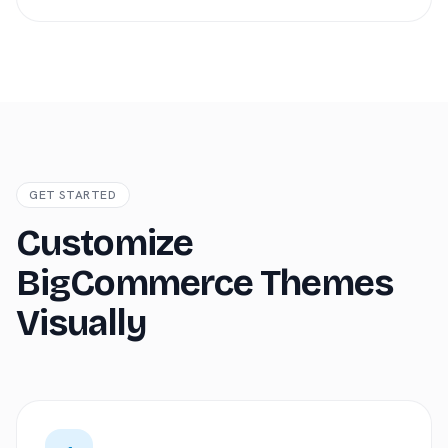
GET STARTED
Customize
BigCommerce Themes
Visually