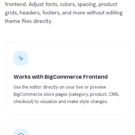
frontend. Adjust fonts, colors, spacing, product
grids, headers, footers, and more without editing
theme files directly.
Works with BigCommerce Frontend
Use the editor directly on your live or preview
BigCommerce store pages (category, product, CMS,
checkout) to visualize and make style changes.