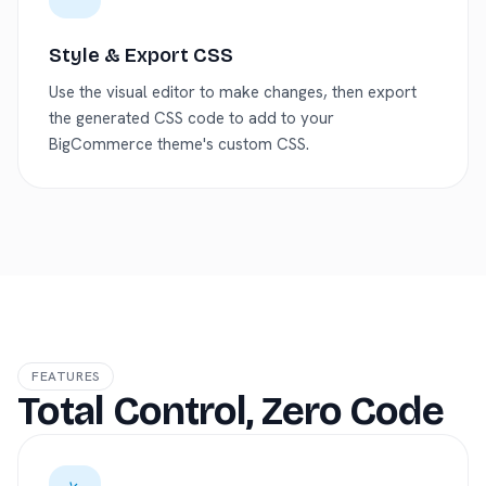
Style & Export CSS
Use the visual editor to make changes, then export
the generated CSS code to add to your
BigCommerce theme's custom CSS.
FEATURES
Total Control, Zero Code