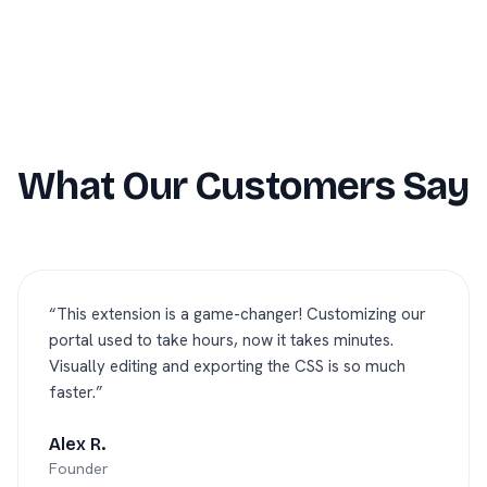
What Our Customers Say
“
This extension is a game-changer! Customizing our
portal used to take hours, now it takes minutes.
Visually editing and exporting the CSS is so much
faster.
”
Alex R.
Founder