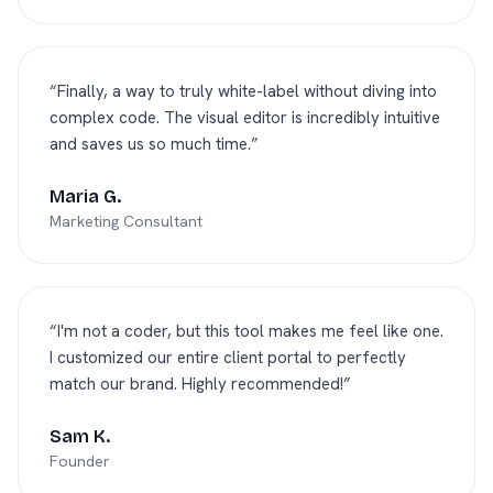
“
Finally, a way to truly white-label without diving into
complex code. The visual editor is incredibly intuitive
and saves us so much time.
”
Maria G.
Marketing Consultant
“
I'm not a coder, but this tool makes me feel like one.
I customized our entire client portal to perfectly
match our brand. Highly recommended!
”
Sam K.
Founder