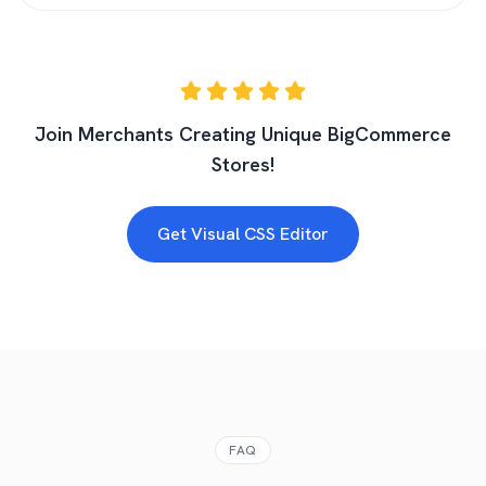
Join Merchants Creating Unique BigCommerce
Stores!
Get Visual CSS Editor
FAQ