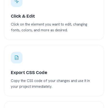
Click & Edit
Click on the element you want to edit, changing
fonts, colors, and more as desired.
Export CSS Code
Copy the CSS code of your changes and use it in
your project immediately.