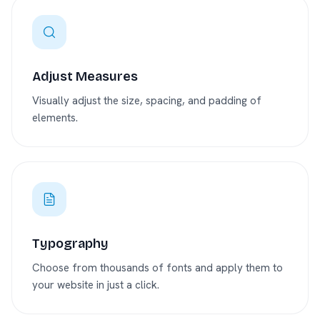
Adjust Measures
Visually adjust the size, spacing, and padding of
elements.
Typography
Choose from thousands of fonts and apply them to
your website in just a click.