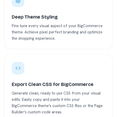
Deep Theme Styling
Fine tune every visual aspect of your BigCommerce
theme. Achieve pixel perfect branding and optimize
the shopping experience.
Export Clean CSS for BigCommerce
Generate clean, ready to use CSS from your visual
edits. Easily copy and paste it into your
BigCommerce theme's custom CSS files or the Page
Builder's custom code areas.