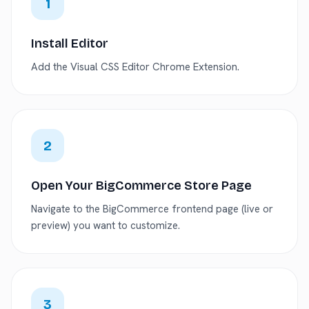
1
Install Editor
Add the Visual CSS Editor Chrome Extension.
2
Open Your BigCommerce Store Page
Navigate to the BigCommerce frontend page (live or
preview) you want to customize.
3