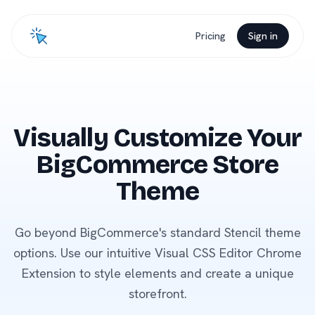
Pricing
Sign in
Visually Customize Your
BigCommerce Store
Theme
Go beyond BigCommerce's standard Stencil theme
options. Use our intuitive Visual CSS Editor Chrome
Extension to style elements and create a unique
storefront.