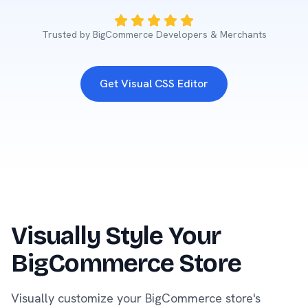
Trusted by BigCommerce Developers & Merchants
Get Visual CSS Editor
Visually Style Your
BigCommerce Store
Visually customize your BigCommerce store's